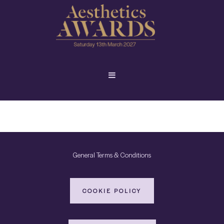
General Terms & Conditions
COOKIE POLICY