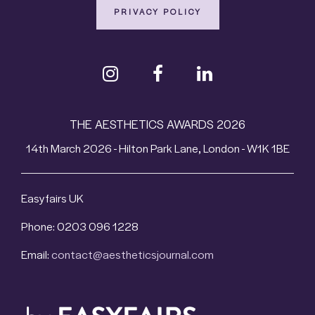
PRIVACY POLICY
THE AESTHETICS AWARDS 2026
14th March 2026 - Hilton Park Lane, London - W1K 1BE
Easyfairs UK
Phone: 0203 096 1228
Email:
contact@aestheticsjournal.com