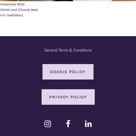
Alexandra Mills
Owner and Clinical lead
Am Aesthetics
General Terms & Conditions
COOKIE POLICY
PRIVACY POLICY