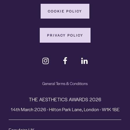
COOKIE POLICY
PRIVACY POLICY
General Terms & Conditions
THE AESTHETICS AWARDS 2026
14th March 2026 - Hilton Park Lane, London - W1K 1BE
Easyfairs UK