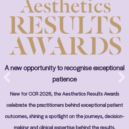
A new opportunity to recognise exceptional
patience
New for CCR 2026, the Aesthetics Results Awards
celebrate the practitioners behind exceptional patient
outcomes, shining a spotlight on the journeys, decision-
making and clinical expertise behind the results.