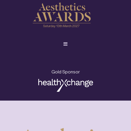
Gold Sponsor