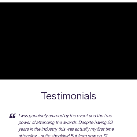
Testimonials
I was genuinely amazed by the event and the true
power of attending the awards. Despite having 23
years in the industry, this was actually my first time
attending – quite shocking! But from now on, I’ll