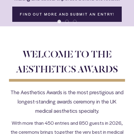
FIND OUT MORE AND SUBMIT AN ENTRY!
WELCOME TO THE
AESTHETICS AWARDS
The Aesthetics Awards is the most prestigious and
longest-standing awards ceremony in the UK
medical aesthetics specialty.
With more than 450 entries and 850 guests in 2026,
the ceremony brings together the very best in medical