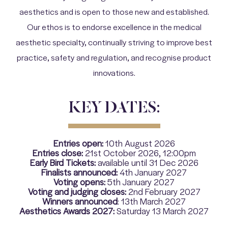
aesthetics and is open to those new and established.
Our ethos is to endorse excellence in the medical
aesthetic specialty, continually striving to improve best
practice, safety and regulation, and recognise product
innovations.
KEY DATES:
Entries open:
10th August 2026
Entries close:
21st October 2026, 12:00pm
Early Bird Tickets:
available until 31 Dec 2026
Finalists announced:
4th January 2027
Voting opens:
5th January 2027
Voting and judging closes:
2nd February 2027
Winners announced
: 13th March 2027
Aesthetics Awards 2027:
Saturday 13 March 2027