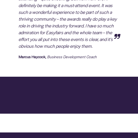
definitely be making it a must-attend event. It was
such a wonderful experience to be part of such a
thriving community – the awards really do play a key
role in driving the industry forward. I have so much
admiration for Easyfairs and the whole team – the
effort you all put into these events is clear, and it's
obvious how much people enjoy them.
Marcus Haycock,
Business Development Coach