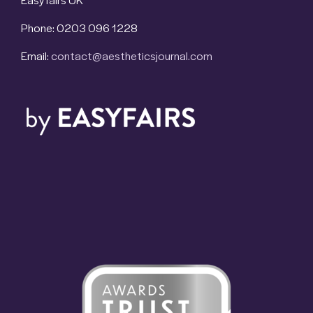
Phone: 0203 096 1228
Email:
contact@aestheticsjournal.com