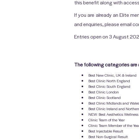
this benefit along with acces
If you are already an Elite m
and enquiries, please email 
Entries open on 3 August 202
The following categories are 
Best New Clinic, UK & Ireland
Best Clinic North England
Best Clinic South England
Best Clinic London
Best Clinic Scotland
Best Clinic Midlands and Wale
Best Clinic Ireland and Norther
NEW: Best Aesthetics Wellness 
Clinic Team of the Year
Clinic Team Member of the Yea
Best Injectable Result
Best Non-Surgical Result