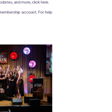
 updates, and more, click
here
.
r membership account. For help