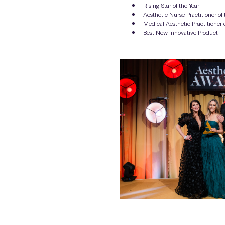
Rising Star of the Year
Aesthetic Nurse Practitioner of 
Medical Aesthetic Practitioner o
Best New Innovative Product