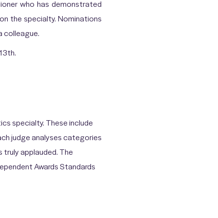
itioner who has demonstrated
on the specialty. Nominations
a colleague.
13th.
cs specialty. These include
Each judge analyses categories
is truly applauded. The
ndependent Awards Standards