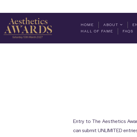
HOME
ABOUT
E
HALL OF FAME
FAQS
Entry to The Aesthetics Awar
can submit UNLIMITED entries 