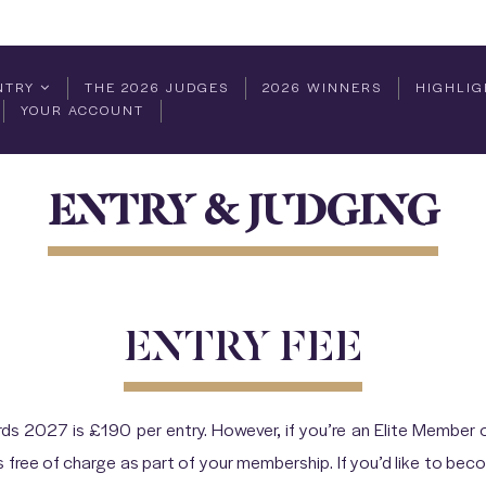
NTRY
THE 2026 JUDGES
2026 WINNERS
HIGHLIG
YOUR ACCOUNT
ENTRY & JUDGING
ENTRY FEE
ds 2027 is £190 per entry. However, if you’re an Elite Member o
free of charge as part of your membership. If you’d like to be