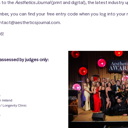
s to the
Aesthetics Journal
(print and digital), the latest industry
ember, you can find your free entry code when you log into you
contact@aestheticsjournal.com.
6!
assessed by judges only:
s
n Ireland
/ Longevity Clinic
r