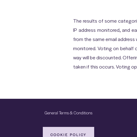
The results of some categor
IP address monitored, and ea
from the same email address wil
monitored. Voting on behalf 
way will be discounted. Offerin
taken if this occurs. Voting 
General Terms & Conditions
COOKIE POLICY