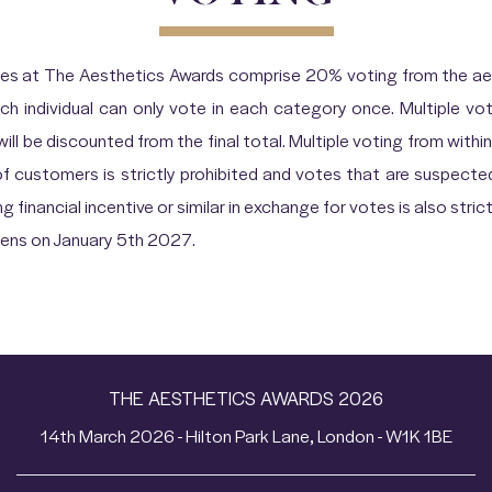
ies at The Aesthetics Awards comprise 20% voting from the aes
ch individual can only vote in each category once. Multiple 
l be discounted from the final total. Multiple voting from within 
of customers is strictly prohibited and votes that are suspecte
g financial incentive or similar in exchange for votes is also strict
opens on January 5th 2027.
THE AESTHETICS AWARDS 2026
14th March 2026 - Hilton Park Lane, London - W1K 1BE