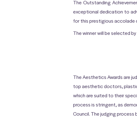
The Outstanding Achievement
exceptional dedication to ad
for this prestigious accolade
The winner will be selected 
The Aesthetics Awards are jud
top aesthetic doctors, plasti
which are suited to their speci
process is stringent, as dem
Council. The judging process be