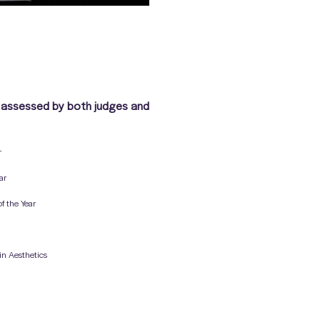
 assessed by both judges and
r
ar
f the Year
 in Aesthetics