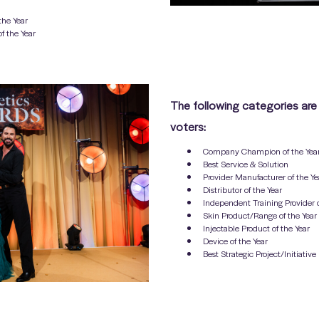
the Year
f the Year
The following categories are
voters:
Company Champion of the Yea
Best Service & Solution
Provider Manufacturer of the Ye
Distributor of the Year
Independent Training Provider o
Skin Product/Range of the Year
Injectable Product of the Year
Device of the Year
Best Strategic Project/Initiative