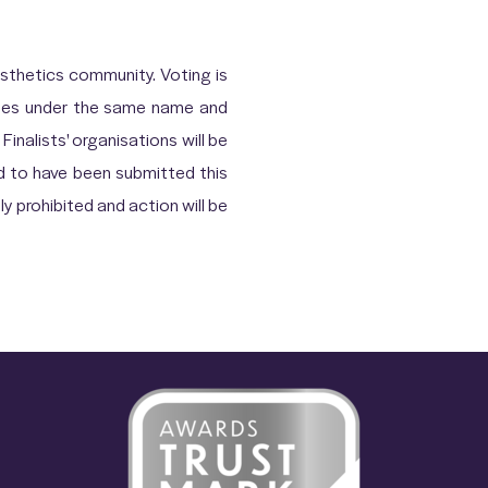
thetics community. Voting is
votes under the same name and
Finalists' organisations will be
d to have been submitted this
ly prohibited and action will be