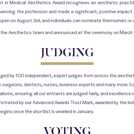
 in Medical Aesthetics Award recognises an aesthetic pract
vancing the profession and made a significant, positive impact 
 open on August 3rd, and individuals can nominate themselves or 
by the Aesthetics team and announced at the ceremony on March 
JUDGING
ged by 100 independent, expert judges from across the aestheti
c surgeons, dentists, nurses, business experts and many more. 
alisms, ensuring all our entrants are judged fairly, and excellence 
onstrated by our Advanced Awards Trust Mark, awarded by the I
gins once the shortlist is unveiled in January.
VOTING