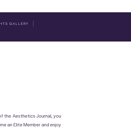
HTS GALLERY
f the Aesthetics Journal, you
come an Elite Member and enjoy