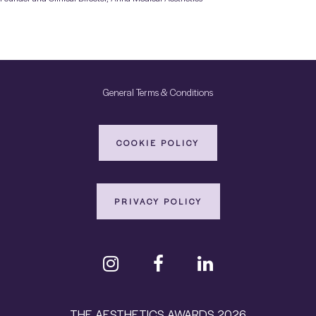
General Terms & Conditions
COOKIE POLICY
PRIVACY POLICY
THE AESTHETICS AWARDS 2026