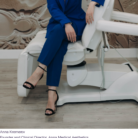
Anna Kremerov
Founder and Clinical Director, Anna Medical Aesthetics