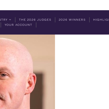
NTRY
THE 2026 JUDGES
2026 WINNERS
HIGHLIG
YOUR ACCOUNT