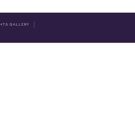
HTS GALLERY