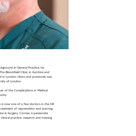
ckground in General Practice, he
The Bloomfield Clinic in Ayrshire and
d in London clinics and previously was
rsity of London.
ir of the Complications in Medical
arity.
he is now one of a few doctors in the UK
e treatment of rejuvenation and scarring.
ine & Surgery, Cormac is passionate
clinical practice, research and training