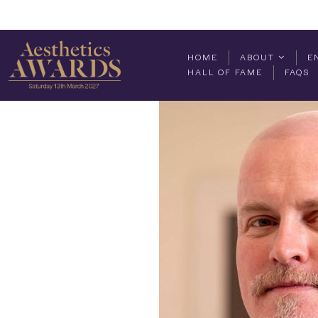
HOME
ABOUT
E
HALL OF FAME
FAQS