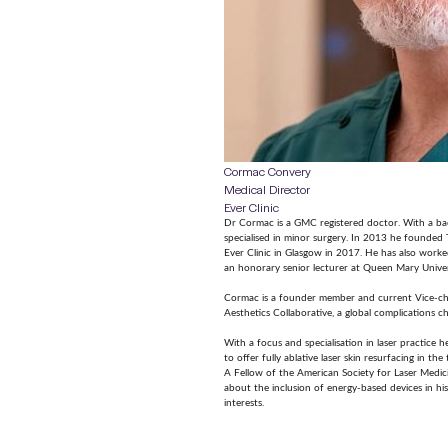
Cormac Convery
Medical Director
Ever Clinic
Dr Cormac is a GMC registered doctor. With a ba
specialised in minor surgery. In 2013 he founded 
Ever Clinic in Glasgow in 2017. He has also worke
an honorary senior lecturer at Queen Mary Unive
Cormac is a founder member and current Vice-cha
Aesthetics Collaborative, a global complications ch
With a focus and specialisation in laser practice 
to offer fully ablative laser skin resurfacing in th
A Fellow of the American Society for Laser Medic
about the inclusion of energy-based devices in his 
interests.