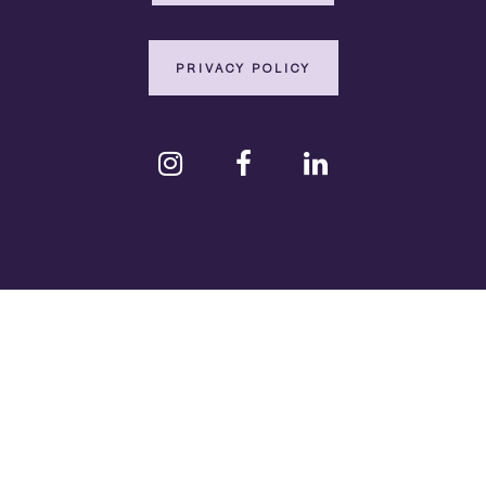
PRIVACY POLICY