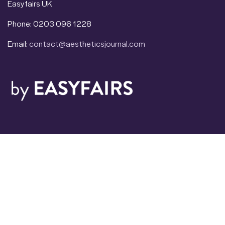
Easyfairs UK
Phone: 0203 096 1228
Email:
contact@aestheticsjournal.com