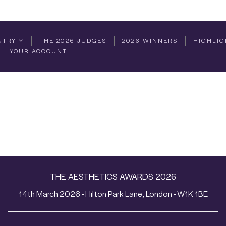
NTRY
THE 2026 JUDGES
2026 WINNERS
HIGHLIG
YOUR ACCOUNT
THE AESTHETICS AWARDS 2026
14th March 2026 - Hilton Park Lane, London - W1K 1BE