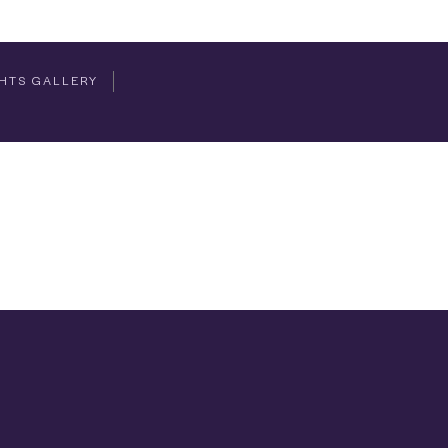
HTS GALLERY