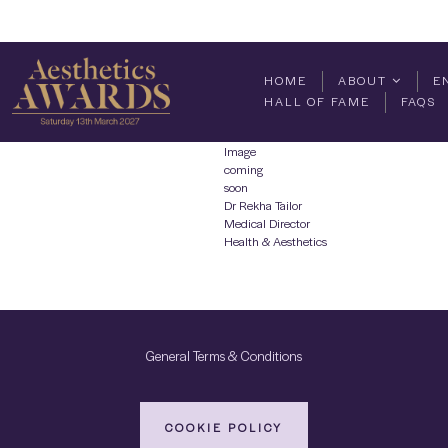
HOME
ABOUT
E
HALL OF FAME
FAQS
Image
coming
soon
Dr Rekha Tailor
Medical Director
Health & Aesthetics
General Terms & Conditions
COOKIE POLICY