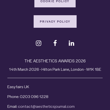
COOKIE POLICY
PRIVACY POLICY
THE AESTHETICS AWARDS 2026
14th March 2026 - Hilton Park Lane, London - W1K 1BE
Easyfairs UK
Phone: 0203 096 1228
Email:
contact@aestheticsjournal.com