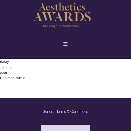
Image
coming
soon
Dr Simon Zokaie
General Terms & Conditions