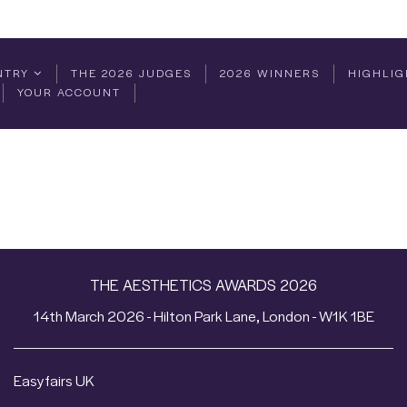
NTRY
THE 2026 JUDGES
2026 WINNERS
HIGHLIG
YOUR ACCOUNT
THE AESTHETICS AWARDS 2026
14th March 2026 - Hilton Park Lane, London - W1K 1BE
Easyfairs UK