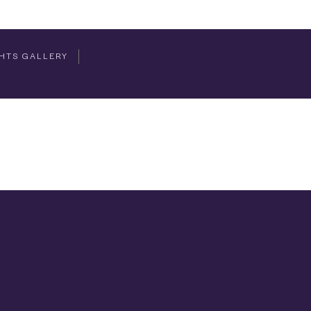
HTS GALLERY