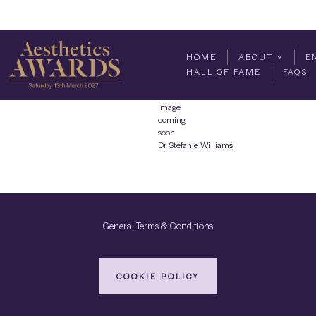
HOME
ABOUT
E
HALL OF FAME
FAQS
Image
coming
soon
Dr Stefanie Williams
General Terms & Conditions
COOKIE POLICY