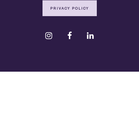
PRIVACY POLICY