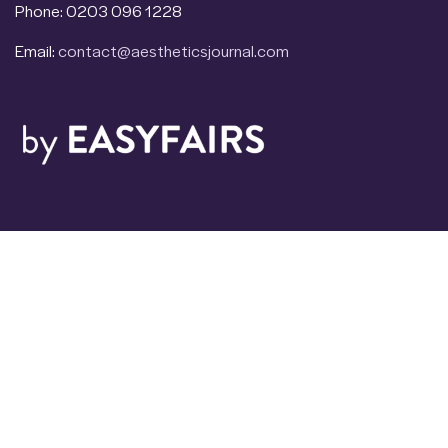
Phone: 0203 096 1228
Email:
contact@aestheticsjournal.com