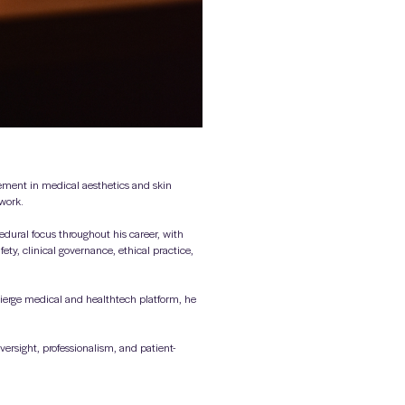
vement in medical aesthetics and skin
 work.
dural focus throughout his career, with
ety, clinical governance, ethical practice,
ierge medical and healthtech platform, he
ersight, professionalism, and patient-