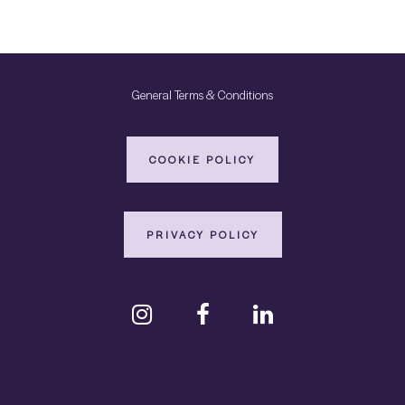
General Terms & Conditions
COOKIE POLICY
PRIVACY POLICY