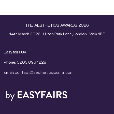
THE AESTHETICS AWARDS 2026
14th March 2026 - Hilton Park Lane, London - W1K 1BE
Easyfairs UK
Phone: 0203 096 1228
Email:
contact@aestheticsjournal.com