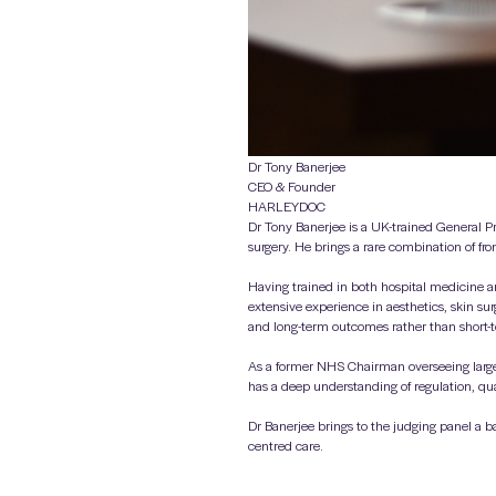
Dr Tony Banerjee
CEO & Founder
HARLEYDOC
Dr Tony Banerjee is a UK-trained General Pr
surgery. He brings a rare combination of fro
Having trained in both hospital medicine an
extensive experience in aesthetics, skin su
and long-term outcomes rather than short-
As a former NHS Chairman overseeing large
has a deep understanding of regulation, qua
Dr Banerjee brings to the judging panel a b
centred care.