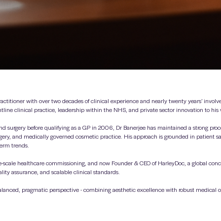
actitioner with over two decades of clinical experience and nearly twenty years’ invol
ntline clinical practice, leadership within the NHS, and private sector innovation to his
d surgery before qualifying as a GP in 2006, Dr Banerjee has maintained a strong proce
rgery, and medically governed cosmetic practice. His approach is grounded in patient saf
term trends.
-scale healthcare commissioning, and now Founder & CEO of HarleyDoc, a global conc
lity assurance, and scalable clinical standards.
alanced, pragmatic perspective - combining aesthetic excellence with robust medical ov