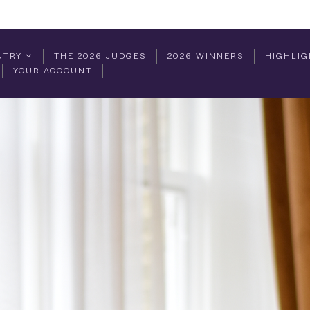
NTRY
THE 2026 JUDGES
2026 WINNERS
HIGHLIG
YOUR ACCOUNT