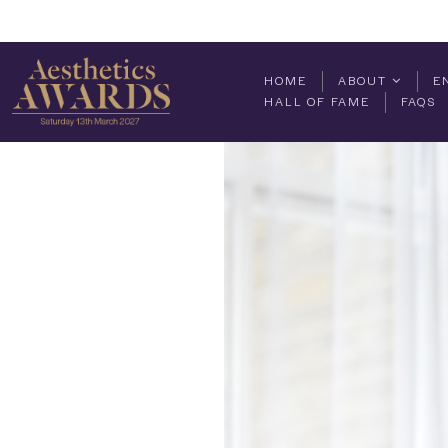
HOME
ABOUT
E
HALL OF FAME
FAQS