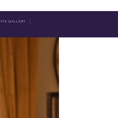
HTS GALLERY