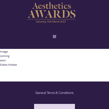
Image
coming
soon
Eddie Hooker
General Terms & Conditions