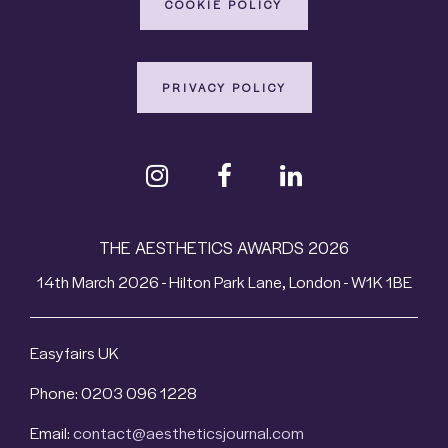
COOKIE POLICY
PRIVACY POLICY
THE AESTHETICS AWARDS 2026
14th March 2026 - Hilton Park Lane, London - W1K 1BE
Easyfairs UK
Phone: 0203 096 1228
Email:
contact@aestheticsjournal.com