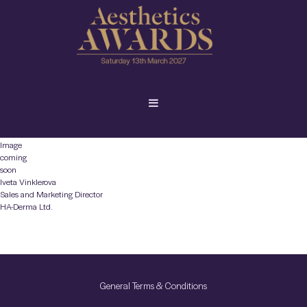
Image
coming
soon
Iveta Vinklerova
Sales and Marketing Director
HA-Derma Ltd.
General Terms & Conditions