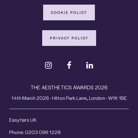
COOKIE POLICY
PRIVACY POLICY
THE AESTHETICS AWARDS 2026
14th March 2026 - Hilton Park Lane, London - W1K 1BE
Easyfairs UK
Phone: 0203 096 1228