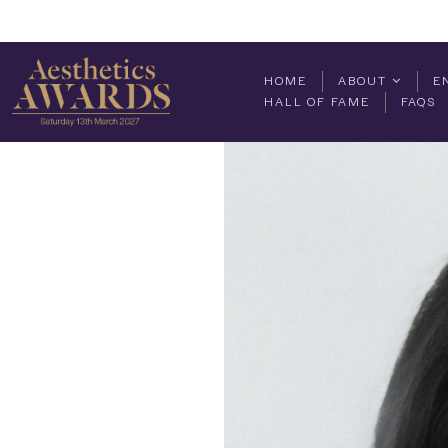
HOME
ABOUT
E
HALL OF FAME
FAQS