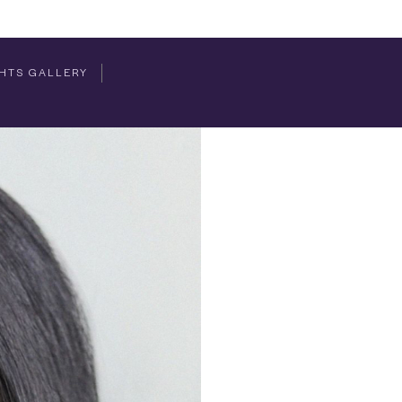
HTS GALLERY