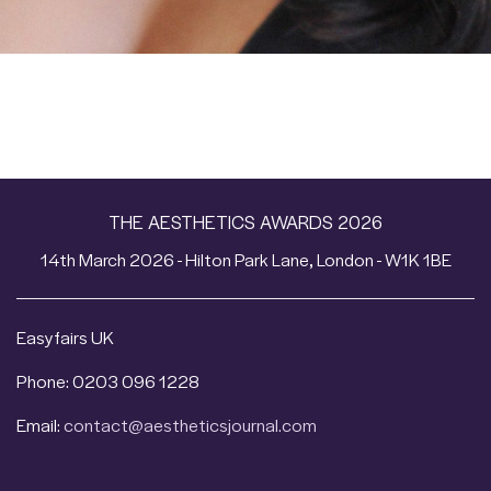
THE AESTHETICS AWARDS 2026
14th March 2026 - Hilton Park Lane, London - W1K 1BE
Easyfairs UK
Phone: 0203 096 1228
Email:
contact@aestheticsjournal.com