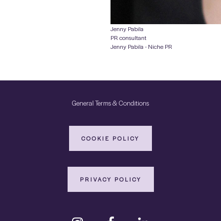
Jenny Pabila
PR consultant
Jenny Pabila - Niche PR
General Terms & Conditions
COOKIE POLICY
PRIVACY POLICY