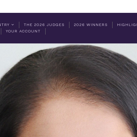
NTRY
THE 2026 JUDGES
2026 WINNERS
HIGHLIG
YOUR ACCOUNT