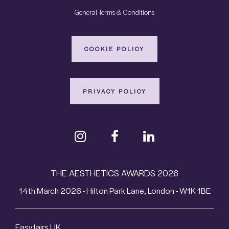
General Terms & Conditions
COOKIE POLICY
PRIVACY POLICY
THE AESTHETICS AWARDS 2026
14th March 2026 - Hilton Park Lane, London - W1K 1BE
Easyfairs UK