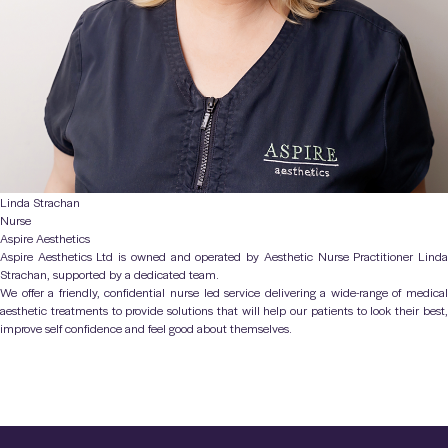
Linda Strachan
Nurse
Aspire Aesthetics
Aspire Aesthetics Ltd is owned and operated by Aesthetic Nurse Practitioner Linda
Strachan, supported by a dedicated team.
We offer a friendly, confidential nurse led service delivering a wide-range of medical
aesthetic treatments to provide solutions that will help our patients to look their best,
improve self confidence and feel good about themselves.