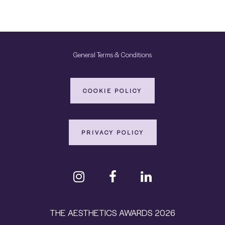
General Terms & Conditions
COOKIE POLICY
PRIVACY POLICY
THE AESTHETICS AWARDS 2026