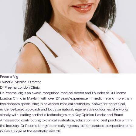
Preema Vig
Owner & Medical Director
Dr Preema London Clinic
Dr Preema Vig
is an award-recognised medical doctor and Founder of Dr Preema
London Clinic in Mayfair, with over 27 years’ experience in medicine and more than
two decades specialising in advanced medical aesthetics. Known for her ethical,
evidence-based approach and focus on natural, regenerative outcomes, she works
closely with leading aesthetic technologies as a Key Opinion Leader and Brand
Ambassador, contributing to clinical evaluation, education, and best practice within
the industry. Dr Preema brings a clinically rigorous, patient-centred perspective to her
role as a judge at the
Aesthetic Awards
.