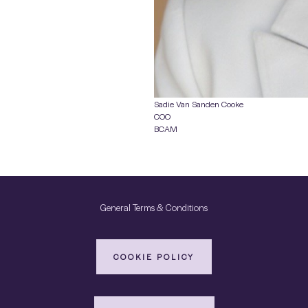
Sadie Van Sanden Cooke
COO
BCAM
General Terms & Conditions
COOKIE POLICY