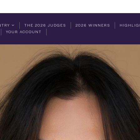
NTRY
THE 2026 JUDGES
2026 WINNERS
HIGHLIG
YOUR ACCOUNT