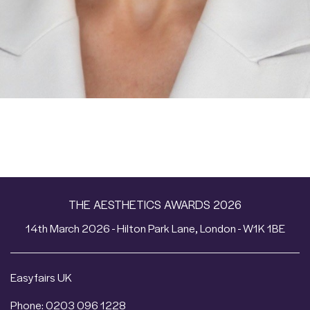
THE AESTHETICS AWARDS 2026
14th March 2026 - Hilton Park Lane, London - W1K 1BE
Easyfairs UK
Phone: 0203 096 1228