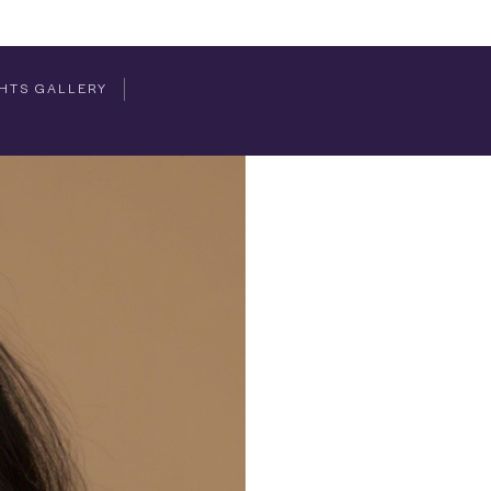
HTS GALLERY