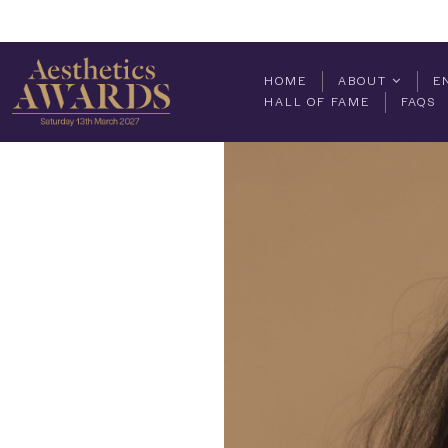
HOME
ABOUT
E
HALL OF FAME
FAQS