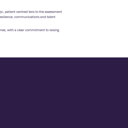
ic, patient centred lens to the assessment
 resilience, communications and talent
omes, with a clear commitment to raising