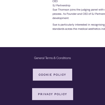
CEO
SJ Partnership
Sue Thomson joins the judging panel with e
process. As Founder and CEO of SJ Partners
development.
Sue is particularly interested in recognis
standards across the medical aesthetics ind
General Terms & Conditions
COOKIE POLICY
PRIVACY POLICY