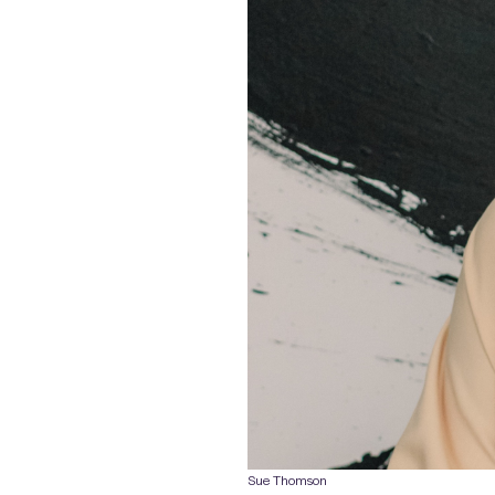
Sue Thomson