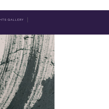
HTS GALLERY