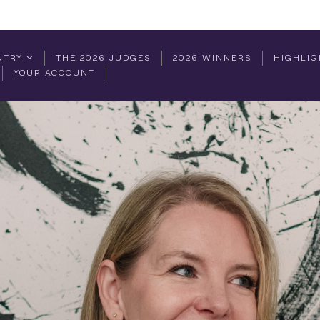
NTRY
THE 2026 JUDGES
2026 WINNERS
HIGHLIG
YOUR ACCOUNT