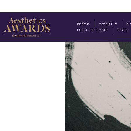
HOME
ABOUT
E
HALL OF FAME
FAQS