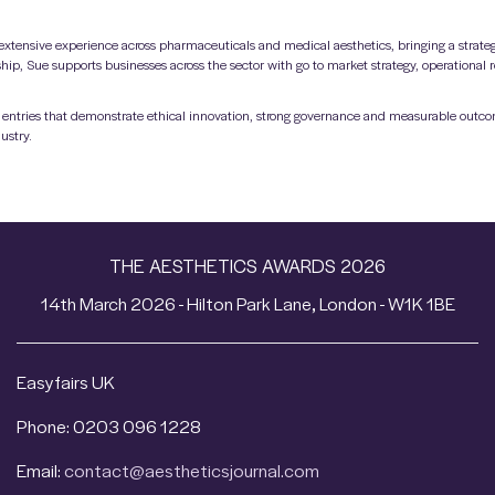
xtensive experience across pharmaceuticals and medical aesthetics, bringing a strateg
hip, Sue supports businesses across the sector with go to market strategy, operational
ing entries that demonstrate ethical innovation, strong governance and measurable outc
ustry.
THE AESTHETICS AWARDS 2026
14th March 2026 - Hilton Park Lane, London - W1K 1BE
Easyfairs UK
Phone: 0203 096 1228
Email:
contact@aestheticsjournal.com