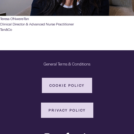
Teresa O'Nwere-Tan
Clinical Director & Advanced Nurse Practitioner
Tan&Co
General Terms & Conditions
COOKIE POLICY
PRIVACY POLICY