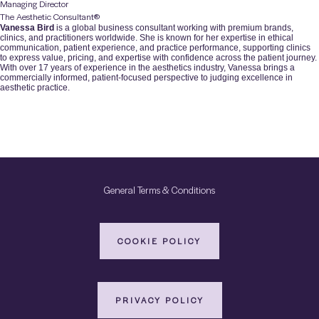
Managing Director
The Aesthetic Consultant®️
Vanessa Bird
is a global business consultant working with premium brands,
clinics, and practitioners worldwide. She is known for her expertise in ethical
communication, patient experience, and practice performance, supporting clinics
to express value, pricing, and expertise with confidence across the patient journey.
With over 17 years of experience in the aesthetics industry, Vanessa brings a
commercially informed, patient-focused perspective to judging excellence in
aesthetic practice.
General Terms & Conditions
COOKIE POLICY
PRIVACY POLICY