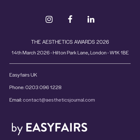
THE AESTHETICS AWARDS 2026
14th March 2026 - Hilton Park Lane, London - W1K 1BE
Easyfairs UK
Phone: 0203 096 1228
Email:
contact@aestheticsjournal.com