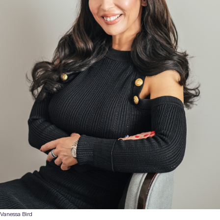
Vanessa Bird