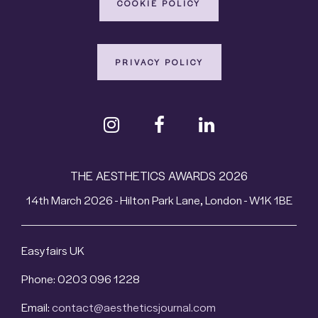
COOKIE POLICY
PRIVACY POLICY
THE AESTHETICS AWARDS 2026
14th March 2026 - Hilton Park Lane, London - W1K 1BE
Easyfairs UK
Phone: 0203 096 1228
Email:
contact@aestheticsjournal.com