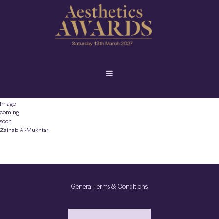
Image
coming
soon
Zainab Al-Mukhtar
General Terms & Conditions