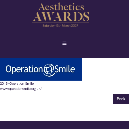
2016- Operation Smile
www.operationsmile.org.uk/
Back