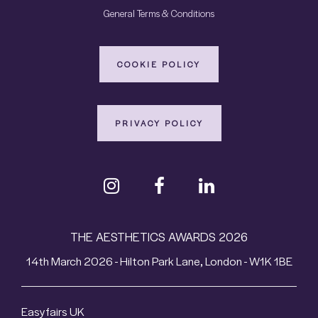
General Terms & Conditions
COOKIE POLICY
PRIVACY POLICY
THE AESTHETICS AWARDS 2026
14th March 2026 - Hilton Park Lane, London - W1K 1BE
Easyfairs UK