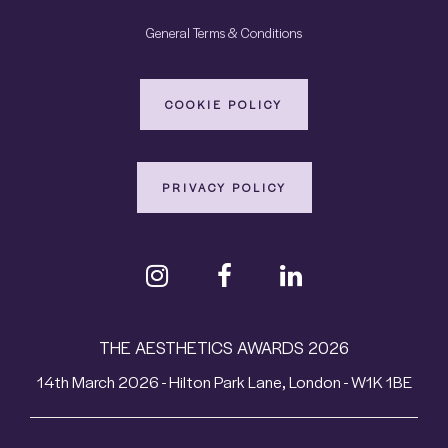
General Terms & Conditions
COOKIE POLICY
PRIVACY POLICY
THE AESTHETICS AWARDS 2026
14th March 2026 - Hilton Park Lane, London - W1K 1BE