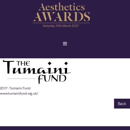
2017- Tumaini Fund
www.tumainifund.org.uk/
Back