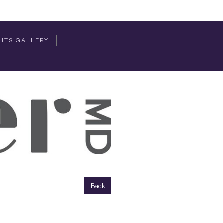
HTS GALLERY
Back