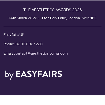
THE AESTHETICS AWARDS 2026
14th March 2026 - Hilton Park Lane, London - W1K 1BE
Easyfairs UK
Phone: 0203 096 1228
Email:
contact@aestheticsjournal.com