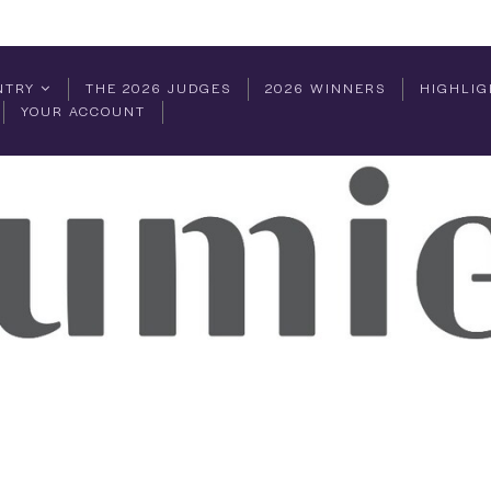
NTRY
THE 2026 JUDGES
2026 WINNERS
HIGHLIG
YOUR ACCOUNT