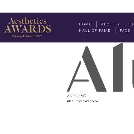
HOME
ABOUT
E
HALL OF FAME
FAQS
Alumier MD
uk.alumiermd.com/