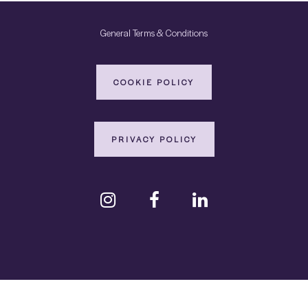
General Terms & Conditions
COOKIE POLICY
PRIVACY POLICY