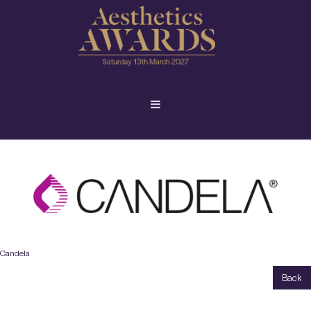
Candela
Back