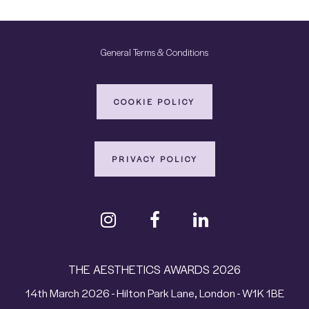
General Terms & Conditions
COOKIE POLICY
PRIVACY POLICY
THE AESTHETICS AWARDS 2026
14th March 2026 - Hilton Park Lane, London - W1K 1BE