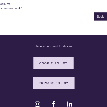
Celluma
cellumauk.co.uk/
Back
General Terms & Conditions
COOKIE POLICY
PRIVACY POLICY