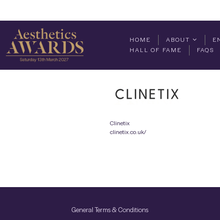
HOME
ABOUT
E
HALL OF FAME
FAQS
Clinetix
clinetix.co.uk/
General Terms & Conditions