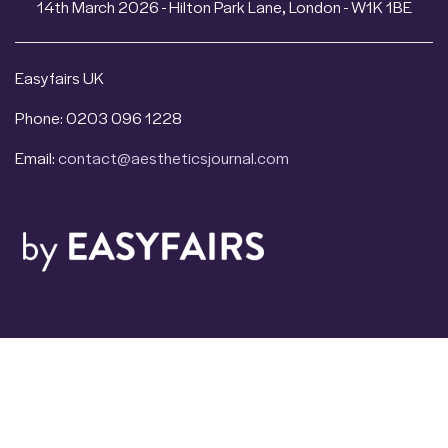
14th March 2026 - Hilton Park Lane, London - W1K 1BE
Easyfairs UK
Phone: 0203 096 1228
Email:
contact@aestheticsjournal.com