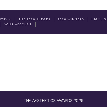
NTRY
THE 2026 JUDGES
2026 WINNERS
HIGHLIG
YOUR ACCOUNT
THE AESTHETICS AWARDS 2026