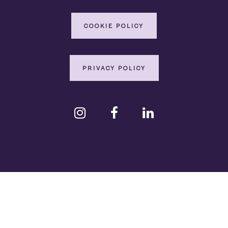
COOKIE POLICY
PRIVACY POLICY