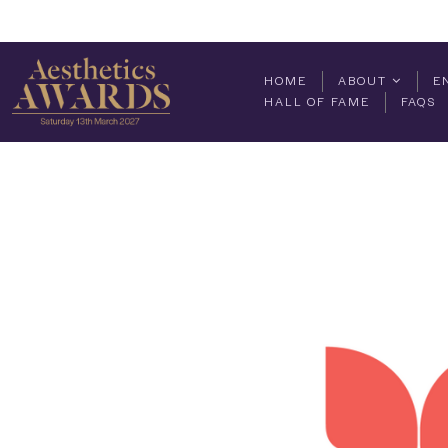
HOME
ABOUT
E
HALL OF FAME
FAQS