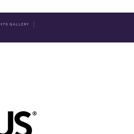
HTS GALLERY