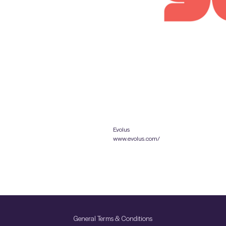
Evolus
www.evolus.com/
General Terms & Conditions