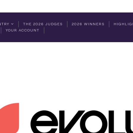
NTRY
THE 2026 JUDGES
2026 WINNERS
HIGHLIG
YOUR ACCOUNT