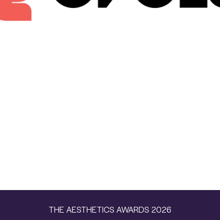
THE AESTHETICS AWARDS 2026