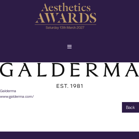
Galderma
www.galderma.com/
Back