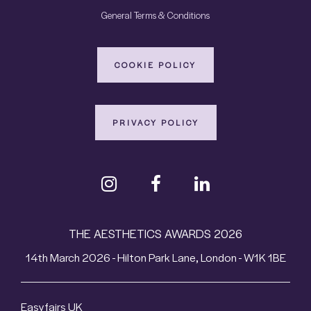
General Terms & Conditions
COOKIE POLICY
PRIVACY POLICY
THE AESTHETICS AWARDS 2026
14th March 2026 - Hilton Park Lane, London - W1K 1BE
Easyfairs UK