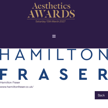
Hamilton Fraser
www.hamiltonfraser.co.uk/
Back