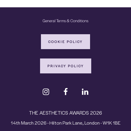
General Terms & Conditions
COOKIE POLICY
PRIVACY POLICY
THE AESTHETICS AWARDS 2026
14th March 2026 - Hilton Park Lane, London - W1K 1BE