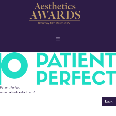
Patient Perfect
www.patient-perfect.com/
Back