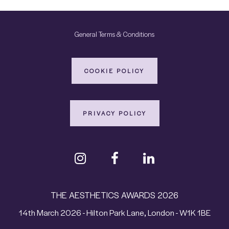
General Terms & Conditions
COOKIE POLICY
PRIVACY POLICY
THE AESTHETICS AWARDS 2026
14th March 2026 - Hilton Park Lane, London - W1K 1BE