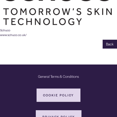
Schuco
www.schuco.co.uk/
Back
General Terms & Conditions
COOKIE POLICY
PRIVACY POLICY