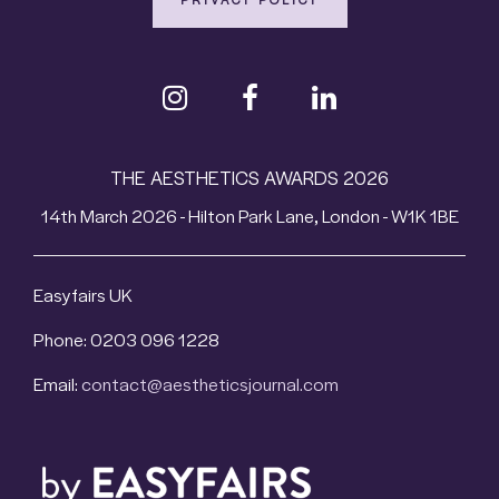
THE AESTHETICS AWARDS 2026
14th March 2026 - Hilton Park Lane, London - W1K 1BE
Easyfairs UK
Phone: 0203 096 1228
Email:
contact@aestheticsjournal.com