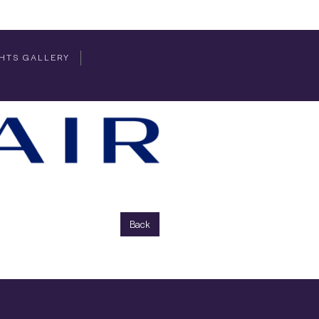
HTS GALLERY
Back