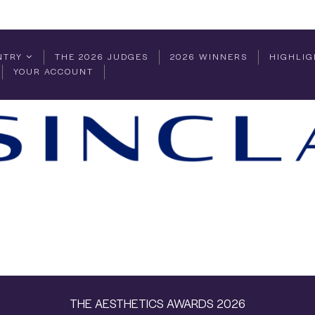
NTRY
THE 2026 JUDGES
2026 WINNERS
HIGHLIG
YOUR ACCOUNT
THE AESTHETICS AWARDS 2026