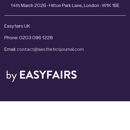
14th March 2026 - Hilton Park Lane, London - W1K 1BE
Easyfairs UK
Phone: 0203 096 1228
Email:
contact@aestheticsjournal.com