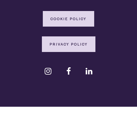
COOKIE POLICY
PRIVACY POLICY