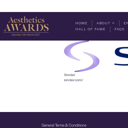
HOME
ABOUT
E
HALL OF FAME
FAQS
Sinclair
sinclair.com/
General Terms & Conditions