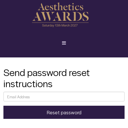
Send password reset
instructions