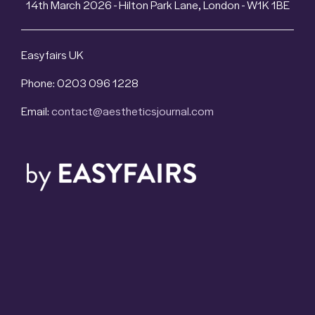
14th March 2026 - Hilton Park Lane, London - W1K 1BE
Easyfairs UK
Phone: 0203 096 1228
Email:
contact@aestheticsjournal.com