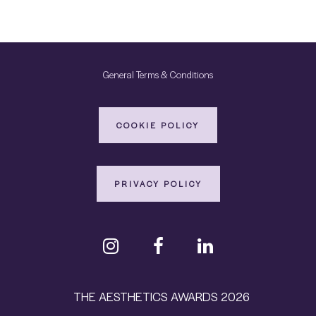
General Terms & Conditions
COOKIE POLICY
PRIVACY POLICY
THE AESTHETICS AWARDS 2026