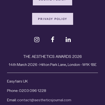
PRIVACY POLICY
THE AESTHETICS AWARDS 2026
14th March 2026 - Hilton Park Lane, London - W1K 1BE
Easyfairs UK
Phone: 0203 096 1228
Email:
contact@aestheticsjournal.com