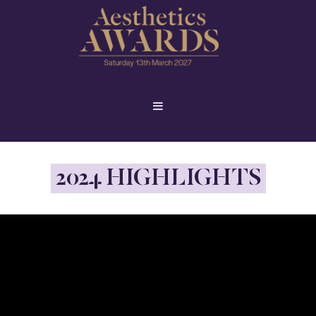
2024 HIGHLIGHTS