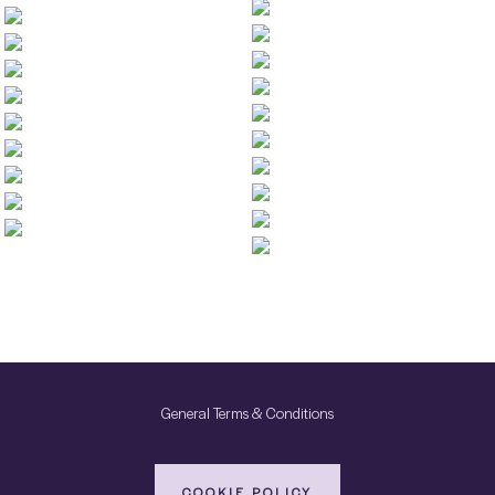
General Terms & Conditions
COOKIE POLICY